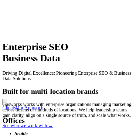
Enterprise SEO
Business Data
Driving Digital Excellence: Pioneering Enterprise SEO & Business
Data Solutions
Built for multi-location brands
Gasworks works with enterprise organizations managing marketing
Clients
Our Approach
across dozens or hundreds of locations. We help leadership teams
gain clarity, align on a single source of truth, and scale what works.
Offices
See who we work with
→
Seattle