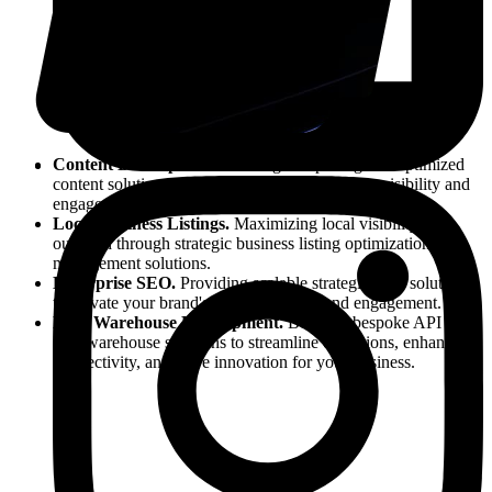
Content Development.
Crafting compelling and optimized
content solutions to elevate your brand's online visibility and
engagement.
Local Business Listings.
Maximizing local visibility and
outreach through strategic business listing optimization and
management solutions.
Enterprise SEO.
Providing scalable strategies and solutions
to elevate your brand's online visibility and engagement.
Data Warehouse Development.
Building bespoke API &
data warehouse solutions to streamline operations, enhance
connectivity, and drive innovation for your business.