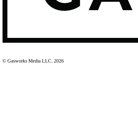
© Gasworks Media LLC.
2026