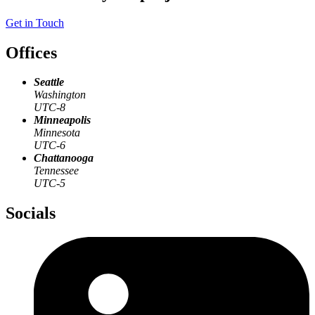
Get in Touch
Offices
Seattle
Washington
UTC-8
Minneapolis
Minnesota
UTC-6
Chattanooga
Tennessee
UTC-5
Socials