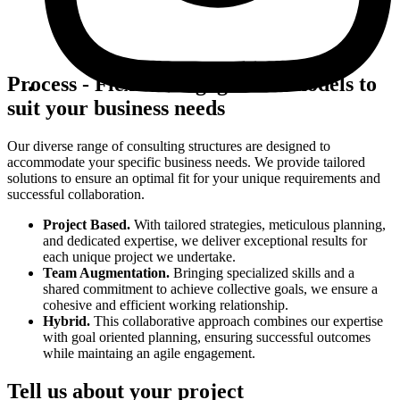
Process
-
Flexible engagement models to
suit your business needs
Our diverse range of consulting structures are designed to
accommodate your specific business needs. We provide tailored
solutions to ensure an optimal fit for your unique requirements and
successful collaboration.
Project Based
.
With tailored strategies, meticulous planning,
and dedicated expertise, we deliver exceptional results for
each unique project we undertake.
Team Augmentation
.
Bringing specialized skills and a
shared commitment to achieve collective goals, we ensure a
cohesive and efficient working relationship.
Hybrid
.
This collaborative approach combines our expertise
with goal oriented planning, ensuring successful outcomes
while maintaing an agile engagement.
Tell us about your project