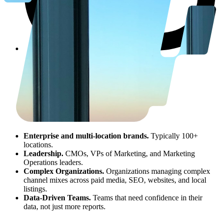
Enterprise and multi-location brands.
Typically 100+
locations.
Leadership.
CMOs, VPs of Marketing, and Marketing
Operations leaders.
Complex Organizations.
Organizations managing complex
channel mixes across paid media, SEO, websites, and local
listings.
Data-Driven Teams.
Teams that need confidence in their
data, not just more reports.