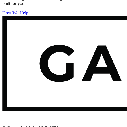
built for you.
How We Help