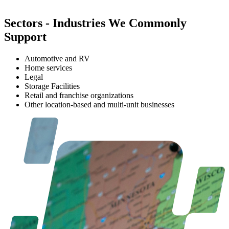
Sectors
-
Industries We Commonly
Support
Automotive and RV
Home services
Legal
Storage Facilities
Retail and franchise organizations
Other location-based and multi-unit businesses