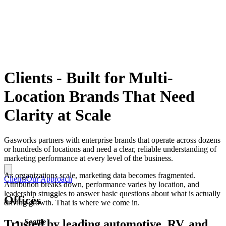
Clients
-
Built for Multi-
Location Brands That Need
Clarity at Scale
Gasworks partners with enterprise brands that operate across dozens
or hundreds of locations and need a clear, reliable understanding of
marketing performance at every level of the business.
As organizations scale, marketing data becomes fragmented.
Clients
Our Approach
Attribution breaks down, performance varies by location, and
leadership struggles to answer basic questions about what is actually
Offices
driving growth. That is where we come in.
Trusted by leading automotive, RV, and
Seattle