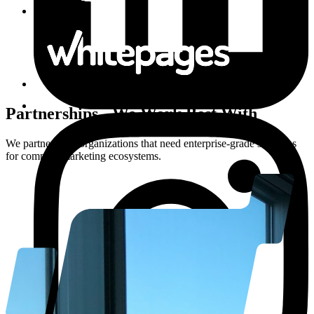
Partnerships
-
We Work Best With
We partner with organizations that need enterprise-grade solutions
for complex marketing ecosystems.