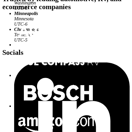
Washington
ecommerce companies
UTC-8
Minneapolis
Minnesota
UTC-6
Chattanooga
Tennessee
UTC-5
Socials