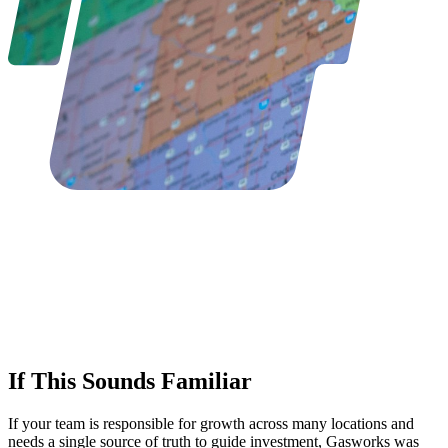
If This Sounds Familiar
If your team is responsible for growth across many locations and
needs a single source of truth to guide investment, Gasworks was