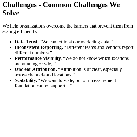
Challenges
-
Common Challenges We
Solve
We help organizations overcome the barriers that prevent them from
scaling efficiently.
Data Trust.
“We cannot trust our marketing data.”
Inconsistent Reporting.
“Different teams and vendors report
different numbers.”
Performance Visibility.
“We do not know which locations
are winning or why.”
Unclear Attribution.
“Attribution is unclear, especially
across channels and locations.”
Scalability.
“We want to scale, but our measurement
foundation cannot support it.”